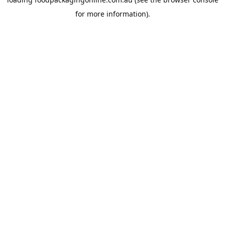
for more information).