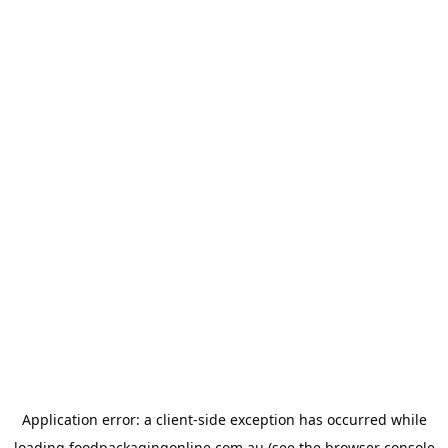
Application error: a
client
-side exception has occurred while
loading
foodpackagingonline.com.au
(see the
browser console