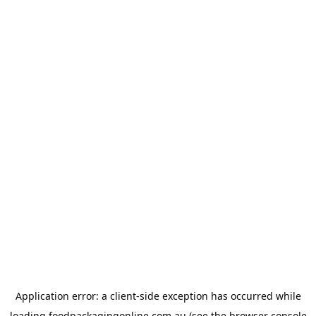
Application error: a
client
-side exception has occurred while
loading
foodpackagingonline.com.au
(see the
browser console