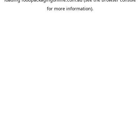
for more information).