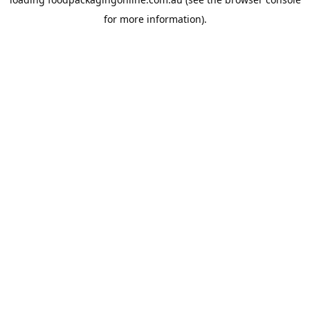
for more information).