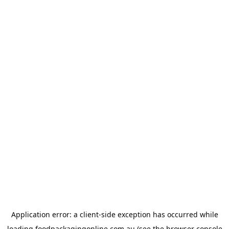
Application error: a
client
-side exception has occurred while
loading
foodpackagingonline.com.au
(see the
browser console