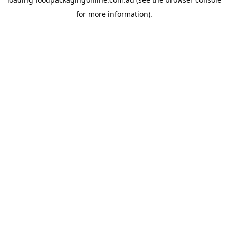
for more information).