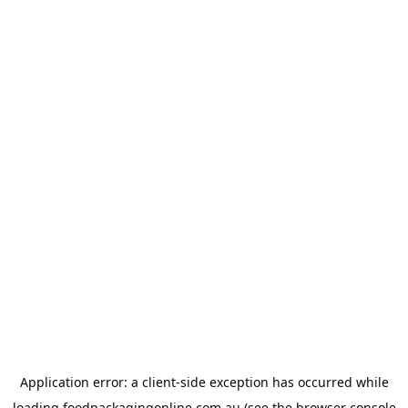
Application error: a
client
-side exception has occurred while
loading
foodpackagingonline.com.au
(see the
browser console