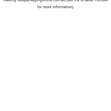
for more information).