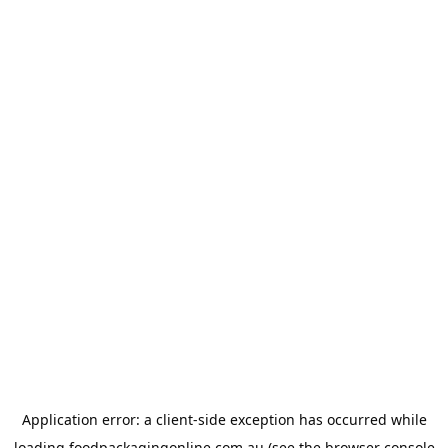
Application error: a
client
-side exception has occurred while
loading
foodpackagingonline.com.au
(see the
browser console