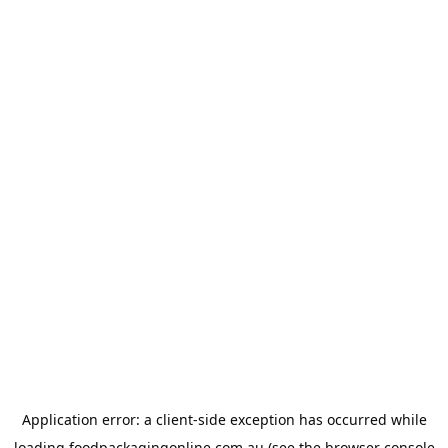
Application error: a
client
-side exception has occurred while
loading
foodpackagingonline.com.au
(see the
browser console