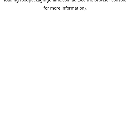
for more information).