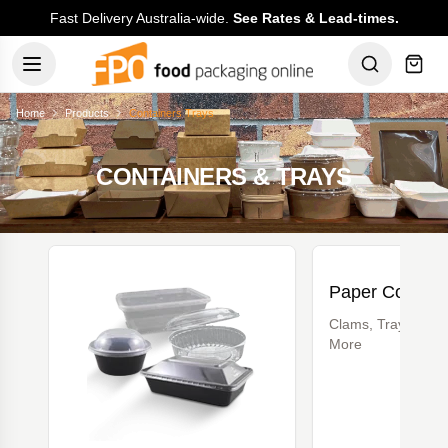
Fast Delivery Australia-wide.
See Rates & Lead-times.
Home
Products
Containers Trays
CONTAINERS & TRAYS
Paper Contain
Clams, Trays, Lun
More