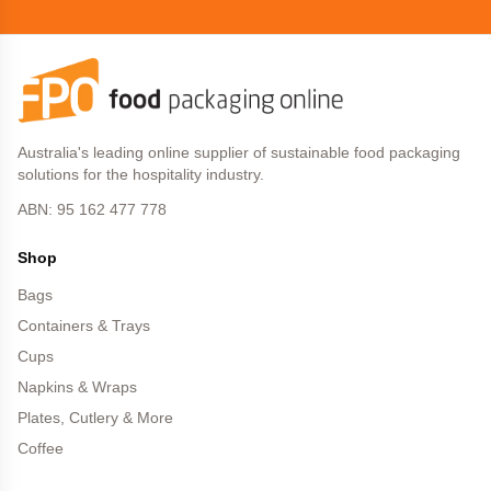
Australia's leading online supplier of sustainable food packaging
solutions for the hospitality industry.
ABN: 95 162 477 778
Shop
Bags
Containers & Trays
Cups
Napkins & Wraps
Plates, Cutlery & More
Coffee