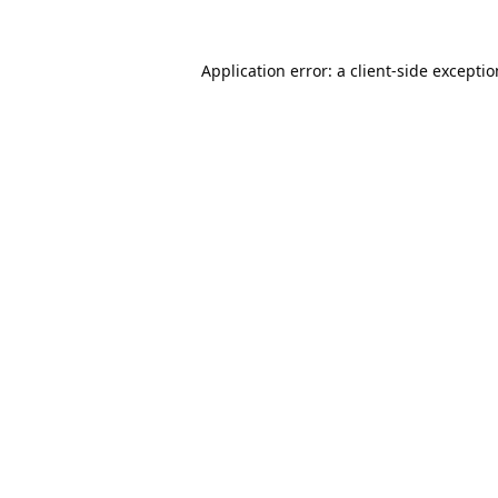
Application error: a
client
-side excepti