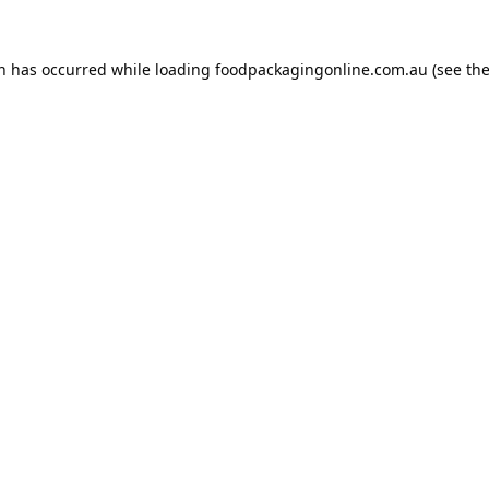
on has occurred while loading
foodpackagingonline.com.au
(see th