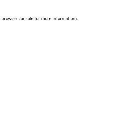
e
browser console
for more information).