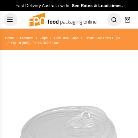
Fast Delivery Australia-wide.
See Rates & Lead-times.
Home
Products
Cups
Cold Drink Cups
Plastic Cold Drink Cups
Sip Lid (98D) For 14/16/20/24oz...