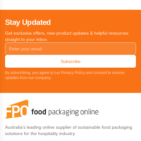
Stay Updated
Get exclusive offers, new product updates & helpful resources
straight to your inbox.
Subscribe
By subscribing, you agree to our Privacy Policy and consent to receive
updates from our company.
Australia's leading online supplier of sustainable food packaging
solutions for the hospitality industry.