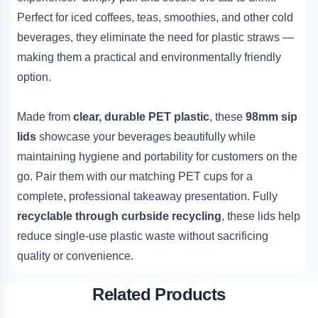
Perfect for iced coffees, teas, smoothies, and other cold
beverages, they eliminate the need for plastic straws —
making them a practical and environmentally friendly
option.
Made from
clear, durable PET plastic
, these
98mm sip
lids
showcase your beverages beautifully while
maintaining hygiene and portability for customers on the
go. Pair them with our matching PET cups for a
complete, professional takeaway presentation. Fully
recyclable through curbside recycling
, these lids help
reduce single-use plastic waste without sacrificing
quality or convenience.
Related Products