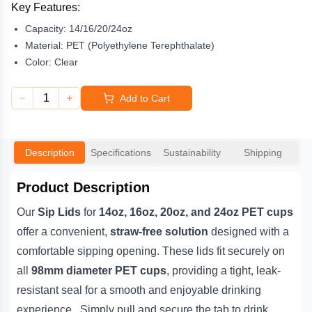
enjoyable drinking experience. Simply pull and secure the tab to
Key Features:
drink. Perfect for iced coffees, teas, smoothies, and other cold
Capacity:
14/16/20/24oz
beverages, they eliminate the need for plastic straws — making
them a practical and environmentally friendly option.
Material:
PET (Polyethylene Terephthalate)
Color:
Clear
Made from
clear, durable PET plastic
, these
98mm sip lids
showcase your beverages beautifully while maintaining hygiene
1
Add to Cart
and portability for customers on the go. Pair them with our
matching PET cups for a complete, professional takeaway
presentation. Fully
recyclable through curbside recycling
,
these lids help reduce single-use plastic waste without sacrificing
Description
Specifications
Sustainability
Shipping
quality or convenience.
Product Description
Our
Sip Lids
for
14oz, 16oz, 20oz, and 24oz PET cups
offer a convenient,
straw-free solution
designed with a
comfortable sipping opening. These lids fit securely on
all
98mm diameter PET cups
, providing a tight, leak-
resistant seal for a smooth and enjoyable drinking
experience. Simply pull and secure the tab to drink.