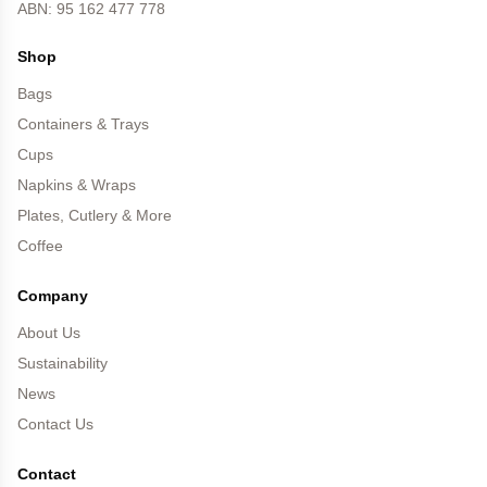
ABN: 95 162 477 778
Shop
Bags
Containers & Trays
Cups
Napkins & Wraps
Plates, Cutlery & More
Coffee
Company
About Us
Sustainability
News
Contact Us
Contact