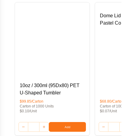
Dome Lid for 16
Pastel Cold Pap
10oz / 300ml (95Dx80) PET
U-Shaped Tumbler
$99.85/Carton
$68.80/Carton
Carton of 1000 Units
Carton of 1000 Units
$0.10/Unit
$0.07/Unit
Add