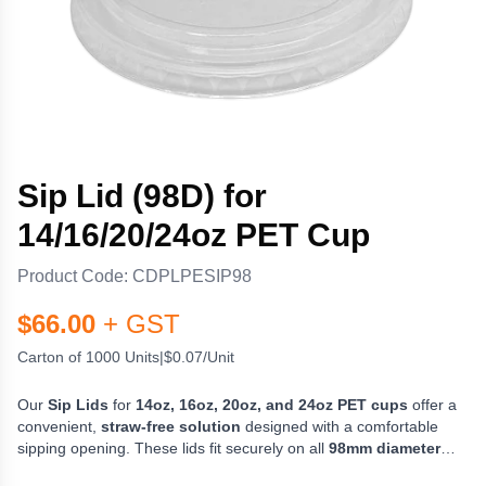
Sip Lid (98D) for
14/16/20/24oz PET Cup
Product Code:
CDPLPESIP98
$
66.00
+ GST
Carton of 1000 Units
|
$0.07/Unit
Our
Sip Lids
for
14oz, 16oz, 20oz, and 24oz PET cups
offer a
convenient,
straw-free solution
designed with a comfortable
sipping opening. These lids fit securely on all
98mm diameter
PET cups
, providing a tight, leak-resistant seal for a smooth and