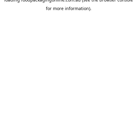
for more information).