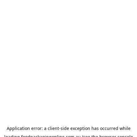
Application error: a
client
-side exception has occurred while
loading
foodpackagingonline.com.au
(see the
browser console