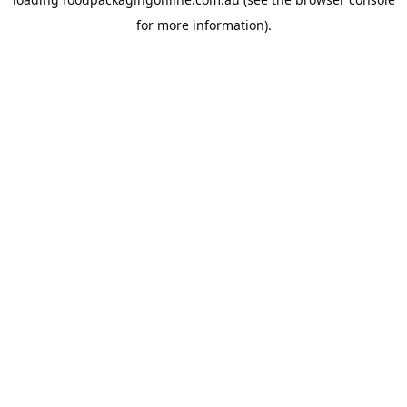
for more information).