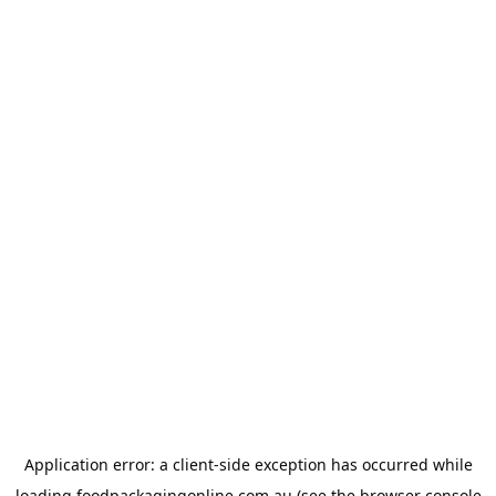
Application error: a
client
-side exception has occurred while
loading
foodpackagingonline.com.au
(see the
browser console