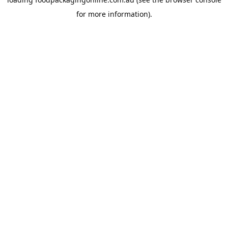
for more information).