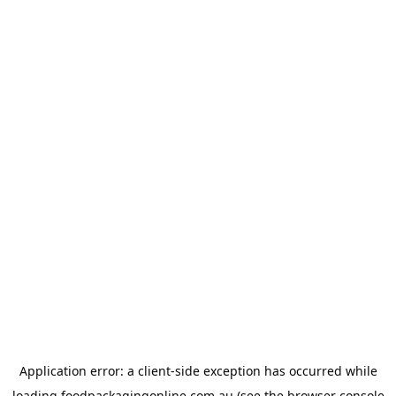
Application error: a
client
-side exception has occurred while
loading
foodpackagingonline.com.au
(see the
browser console