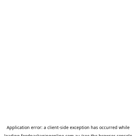
Application error: a
client
-side exception has occurred while
loading
foodpackagingonline.com.au
(see the
browser console