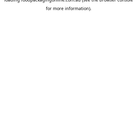
for more information).