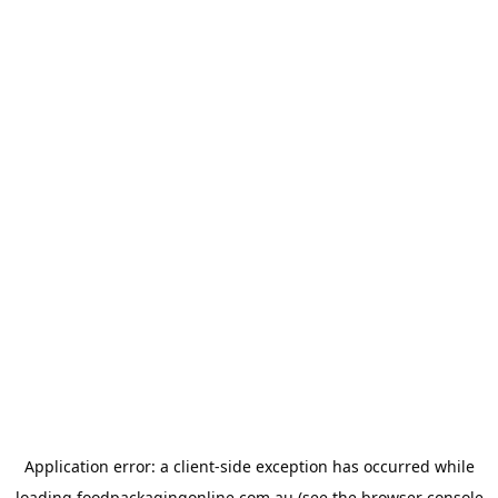
Application error: a
client
-side exception has occurred while
loading
foodpackagingonline.com.au
(see the
browser console