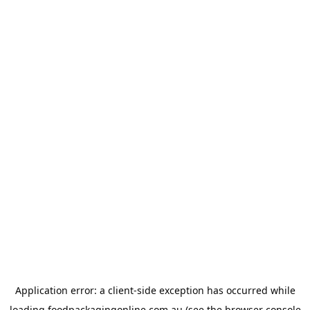
Application error: a
client
-side exception has occurred while
loading
foodpackagingonline.com.au
(see the
browser console