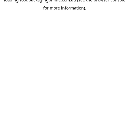
for more information).