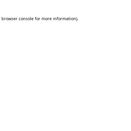
e
browser console
for more information).