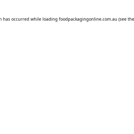
on has occurred while loading
foodpackagingonline.com.au
(see th