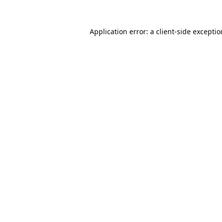
Application error: a
client
-side excepti