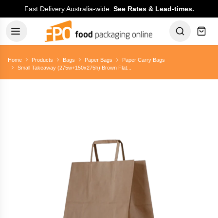
Fast Delivery Australia-wide.
See Rates & Lead-times.
Home
Products
Bags
Paper Bags
Paper Carry Bags
Small Takeaway (275w+150x275h) Brown Flat...