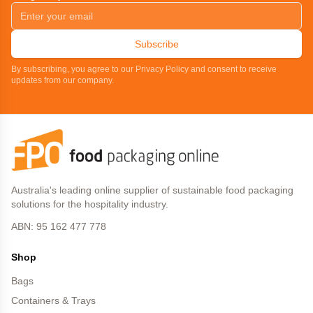
Subscribe
By subscribing, you agree to our Privacy Policy and consent to receive
updates from our company.
Australia's leading online supplier of sustainable food packaging
solutions for the hospitality industry.
ABN: 95 162 477 778
Shop
Bags
Containers & Trays