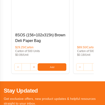
8SOS (156+102x315h) Brown
Deli Paper Bag
$29.25/Carton
$89.50/Carton
Carton of 500 Units
Carton of 500 Units
$0.06/Unit
$0.18/Unit
Add
Stay Updated
Get exclusive offers, new product updates & helpful resources
straight to your inbox.