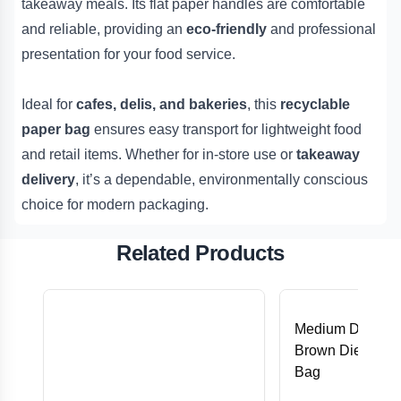
takeaway meals. Its flat paper handles are comfortable
and reliable, providing an
eco-friendly
and professional
presentation for your food service.
Ideal for
cafes, delis, and bakeries
, this
recyclable
paper bag
ensures easy transport for lightweight food
and retail items. Whether for in-store use or
takeaway
delivery
, it’s a dependable, environmentally conscious
choice for modern packaging.
Related Products
Medium DC (28
Brown Die-Cut 
Bag