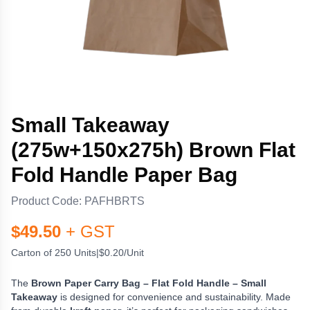
Small Takeaway
(275w+150x275h) Brown Flat
Fold Handle Paper Bag
Product Code:
PAFHBRTS
$
49.50
+ GST
Carton of 250 Units
|
$0.20/Unit
The
Brown Paper Carry Bag – Flat Fold Handle – Small
Takeaway
is designed for convenience and sustainability. Made