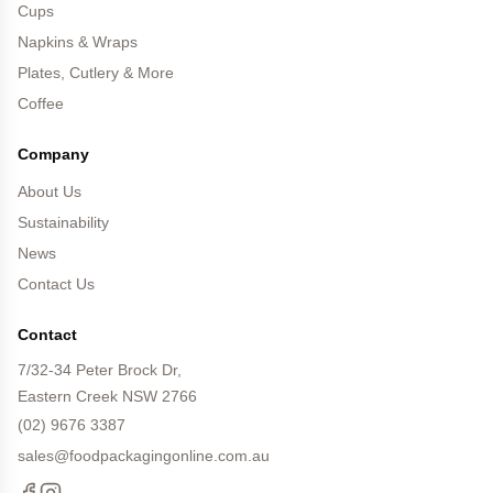
Cups
Napkins & Wraps
Plates, Cutlery & More
Coffee
Company
About Us
Sustainability
News
Contact Us
Contact
7/32-34 Peter Brock Dr,
Eastern Creek NSW 2766
(02) 9676 3387
sales@foodpackagingonline.com.au