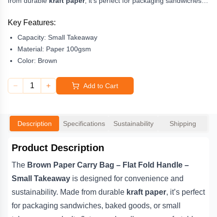
from durable
kraft paper
, it’s perfect for packaging sandwiches,
baked goods, or small takeaway meals. Its flat paper handles are
comfortable and reliable, providing an
eco-friendly
and
Key Features:
professional presentation for your food service.
Capacity:
Small Takeaway
Ideal for
Material:
cafes, delis, and bakeries
Paper 100gsm
, this
recyclable paper bag
ensures easy transport for lightweight food and retail items.
Color:
Brown
Whether for in-store use or
takeaway delivery
, it’s a
dependable, environmentally conscious choice for modern
1
Add to Cart
packaging.
Description
Specifications
Sustainability
Shipping
Product Description
The
Brown Paper Carry Bag – Flat Fold Handle –
Small Takeaway
is designed for convenience and
sustainability. Made from durable
kraft paper
, it’s perfect
for packaging sandwiches, baked goods, or small