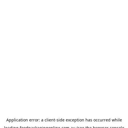
Application error: a
client
-side exception has occurred while
loading
foodpackagingonline.com.au
(see the
browser console