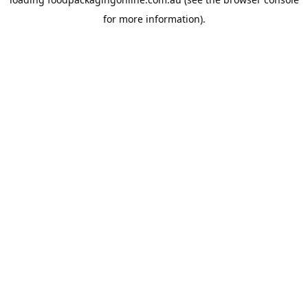
for more information).