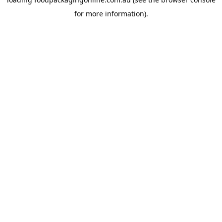
for more information).