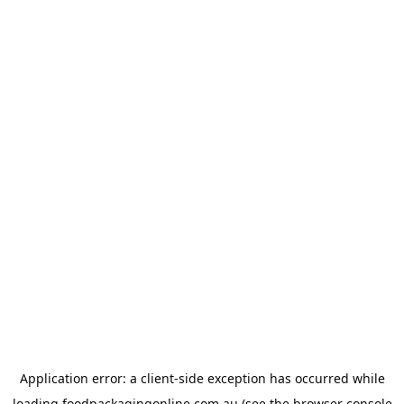
Application error: a
client
-side exception has occurred while
loading
foodpackagingonline.com.au
(see the
browser console