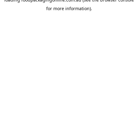
for more information).