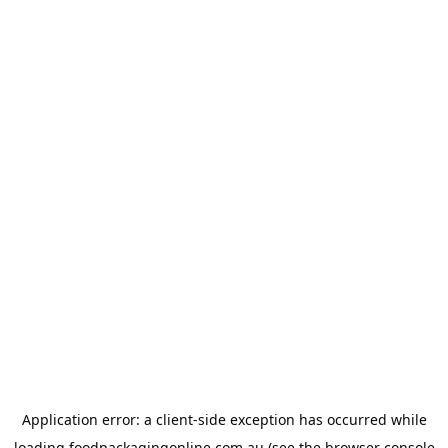
Application error: a
client
-side exception has occurred while
loading
foodpackagingonline.com.au
(see the
browser console