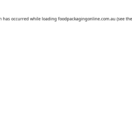
on has occurred while loading
foodpackagingonline.com.au
(see th