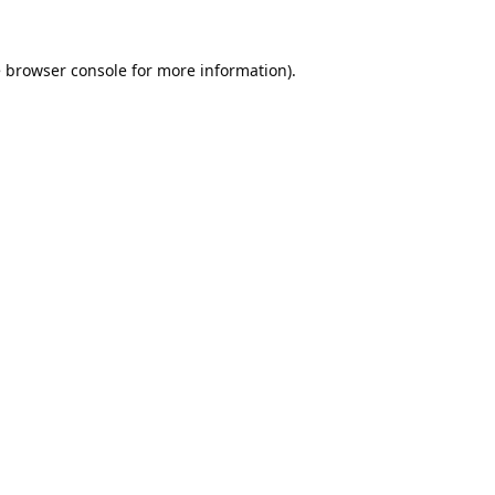
e
browser console
for more information).