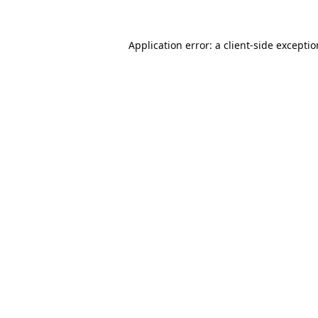
Application error: a
client
-side excepti