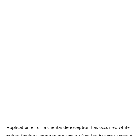
Application error: a
client
-side exception has occurred while
loading
foodpackagingonline.com.au
(see the
browser console