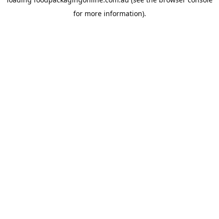
for more information).