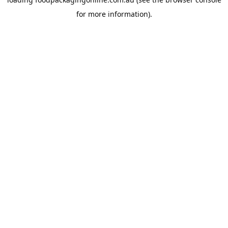
for more information).