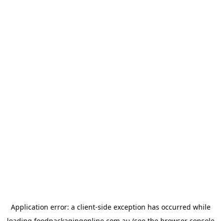
Application error: a
client
-side exception has occurred while
loading
foodpackagingonline.com.au
(see the
browser console