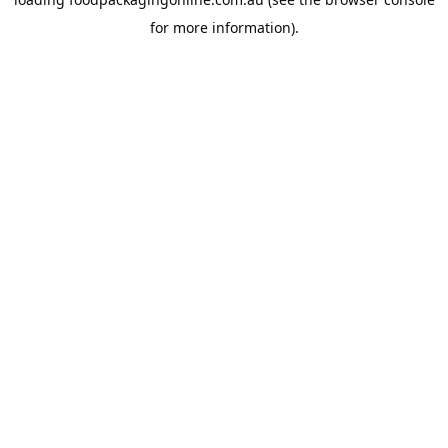
for more information).