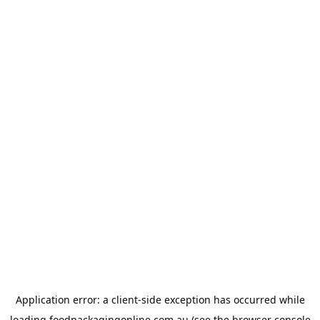
Application error: a
client
-side exception has occurred while
loading
foodpackagingonline.com.au
(see the
browser console