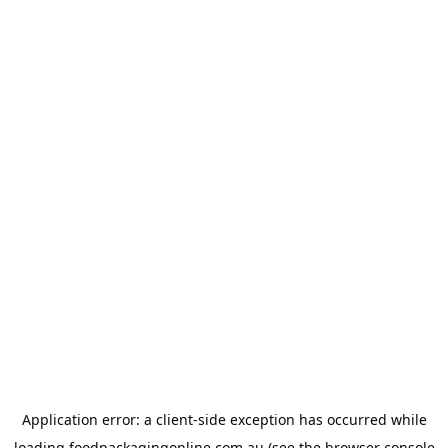
Application error: a
client
-side exception has occurred while
loading
foodpackagingonline.com.au
(see the
browser console