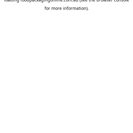
for more information).