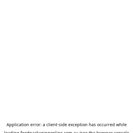
Application error: a
client
-side exception has occurred while
loading
foodpackagingonline.com.au
(see the
browser console