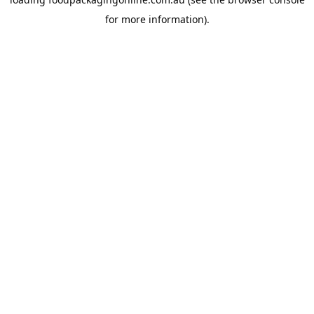
for more information).