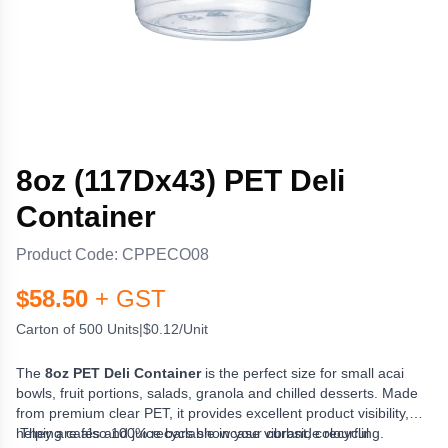
8oz (117Dx43) PET Deli
Container
Product Code:
CPPECO08
$
58.50
+ GST
Carton of 500 Units
|
$0.12/Unit
The
8oz PET Deli Container
is the perfect size for small acai
bowls, fruit portions, salads, granola and chilled desserts. Made
from premium clear PET, it provides excellent product visibility,
helping cafés and juice bars showcase vibrant, colourful
They are also 100% recyclable in your curbside recycling.