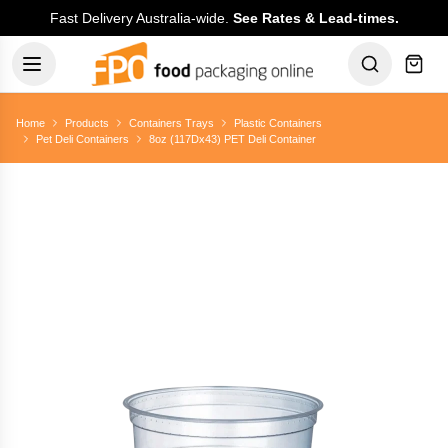
Fast Delivery Australia-wide.
See Rates & Lead-times.
Home
Products
Containers Trays
Plastic Containers
Pet Deli Containers
8oz (117Dx43) PET Deli Container