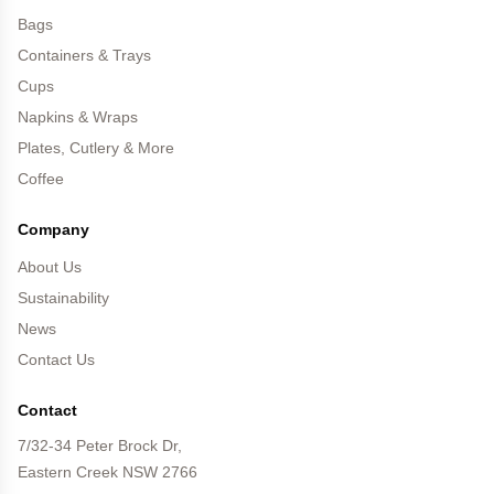
Bags
Containers & Trays
Cups
Napkins & Wraps
Plates, Cutlery & More
Coffee
Company
About Us
Sustainability
News
Contact Us
Contact
7/32-34 Peter Brock Dr,
Eastern Creek NSW 2766