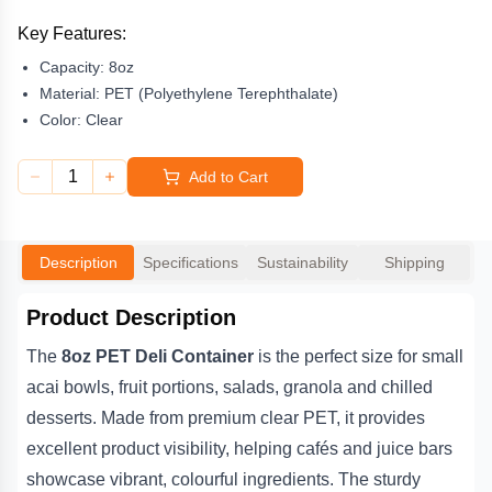
ingredients. The sturdy design is crack-resistant and ideal for cold
food storage and display.
Key Features:
Capacity:
8oz
Lightweight, stackable and easy to handle, this container is a go-
to choice for takeaway service, meal prep businesses and grab-
Material:
PET (Polyethylene Terephthalate)
and-go fridges. Pair it with either a
PET Flat Lid or Dome Lid
Color:
Clear
(sold separately) for secure, leak-resistant transport. A practical
and attractive option for smoothie bars, health cafés and deli
1
Add to Cart
counters.
Description
Specifications
Sustainability
Shipping
Product Description
The
8oz PET Deli Container
is the perfect size for small
acai bowls, fruit portions, salads, granola and chilled
desserts. Made from premium clear PET, it provides
excellent product visibility, helping cafés and juice bars
showcase vibrant, colourful ingredients. The sturdy