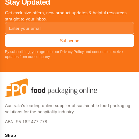
Stay Updated
Get exclusive offers, new product updates & helpful resources
straight to your inbox.
Subscribe
By subscribing, you agree to our Privacy Policy and consent to receive
updates from our company.
Australia's leading online supplier of sustainable food packaging
solutions for the hospitality industry.
ABN: 95 162 477 778
Shop