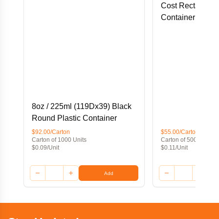
Cost Rectangular
Container
8oz / 225ml (119Dx39) Black
Round Plastic Container
$92.00/Carton
$55.00/Carton
Carton of 1000 Units
Carton of 500 Units
$0.09/Unit
$0.11/Unit
Add