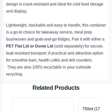
design is crack-resistant and ideal for cold food storage
and display.
Lightweight, stackable and easy to handle, this container
is a go-to choice for takeaway service, meal prep
businesses and grab-and-go fridges. Pair it with either a
PET Flat Lid or Dome Lid
(sold separately) for secure,
leak-resistant transport. A practical and attractive option
for smoothie bars, health cafés and deli counters.
They are also 100% recyclable in your curbside
recycling.
Related Products
750ml (172x120