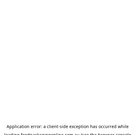
Application error: a
client
-side exception has occurred while
loading
foodpackagingonline.com.au
(see the
browser console