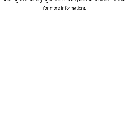
for more information).