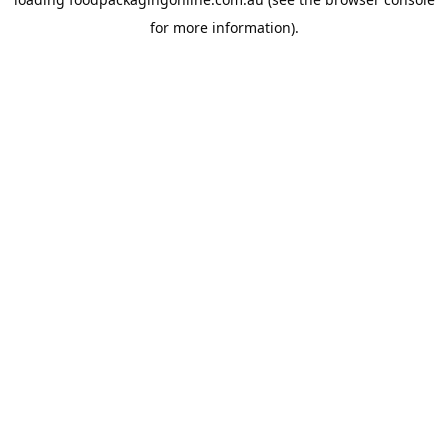
for more information).