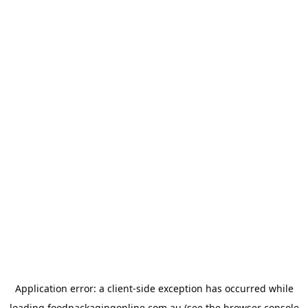
Application error: a
client
-side exception has occurred while
loading
foodpackagingonline.com.au
(see the
browser console