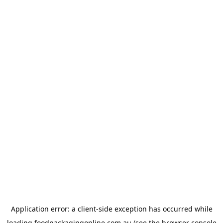
Application error: a
client
-side exception has occurred while
loading
foodpackagingonline.com.au
(see the
browser console