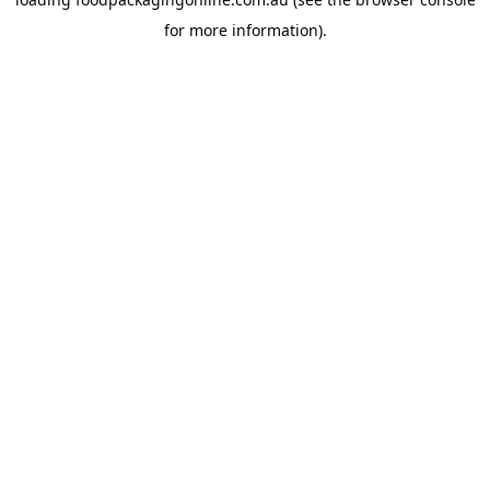
for more information).