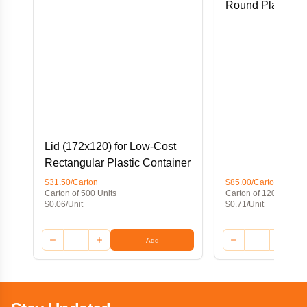
Round Plastic C
Lid (172x120) for Low-Cost
Rectangular Plastic Container
$31.50/Carton
$85.00/Carton
Carton of 500 Units
Carton of 120 Units
$0.06/Unit
$0.71/Unit
Add