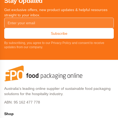
Stay Updated
Get exclusive offers, new product updates & helpful resources
straight to your inbox.
Subscribe
By subscribing, you agree to our Privacy Policy and consent to receive
updates from our company.
Australia's leading online supplier of sustainable food packaging
solutions for the hospitality industry.
ABN: 95 162 477 778
Shop