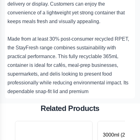
delivery or display. Customers can enjoy the
convenience of a lightweight yet strong container that
keeps meals fresh and visually appealing.
Made from at least 30% post-consumer recycled RPET,
the StayFresh range combines sustainability with
practical performance. This fully recyclable 365mL
container is ideal for cafés, meal-prep businesses,
supermarkets, and delis looking to present food
professionally while reducing environmental impact. Its
dependable snap-fit lid and premium
Related Products
3000ml (240Dx1