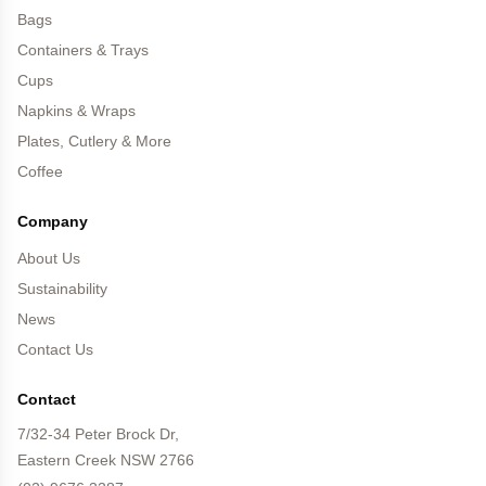
Bags
Containers & Trays
Cups
Napkins & Wraps
Plates, Cutlery & More
Coffee
Company
About Us
Sustainability
News
Contact Us
Contact
7/32-34 Peter Brock Dr,
Eastern Creek NSW 2766