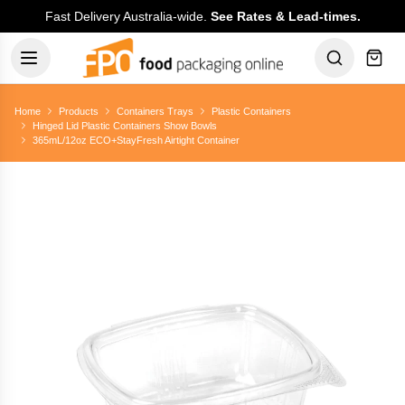
Fast Delivery Australia-wide.
See Rates & Lead-times.
Home
Products
Containers Trays
Plastic Containers
Hinged Lid Plastic Containers Show Bowls
365mL/12oz ECO+StayFresh Airtight Container