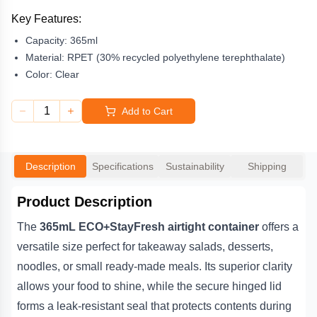
while the secure hinged lid forms a leak-resistant seal that
protects contents during delivery or display. Customers can enjoy
Key Features:
the convenience of a lightweight yet strong container that keeps
Capacity:
365ml
meals fresh and visually appealing.
Material:
RPET (30% recycled polyethylene terephthalate)
Made from at least 30% post-consumer recycled RPET, the
Color:
Clear
StayFresh range combines sustainability with practical
performance. This fully recyclable 365mL container is ideal for
1
Add to Cart
cafés, meal-prep businesses, supermarkets, and delis looking to
present food professionally while reducing environmental impact.
Its dependable snap-fit lid and premium
Description
Specifications
Sustainability
Shipping
Product Description
The
365mL ECO+StayFresh airtight container
offers a
versatile size perfect for takeaway salads, desserts,
noodles, or small ready-made meals. Its superior clarity
allows your food to shine, while the secure hinged lid
forms a leak-resistant seal that protects contents during