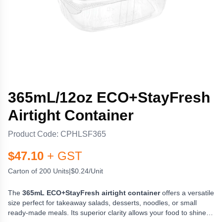
365mL/12oz ECO+StayFresh
Airtight Container
Product Code:
CPHLSF365
$
47.10
+ GST
Carton of 200 Units
|
$0.24/Unit
The
365mL ECO+StayFresh airtight container
offers a versatile
size perfect for takeaway salads, desserts, noodles, or small
ready-made meals. Its superior clarity allows your food to shine,