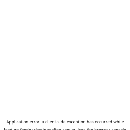
Application error: a
client
-side exception has occurred while
loading
foodpackagingonline.com.au
(see the
browser console