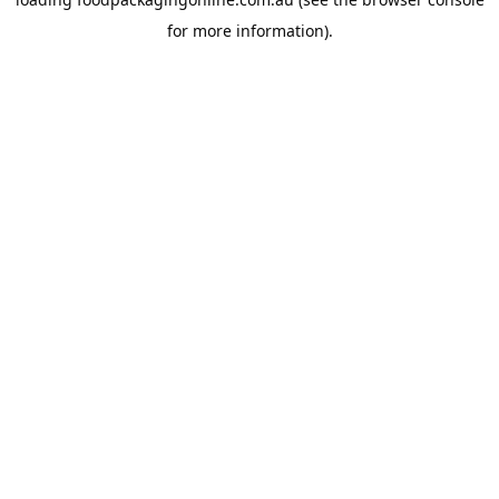
for more information).