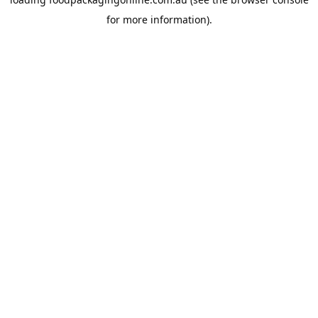
for more information).