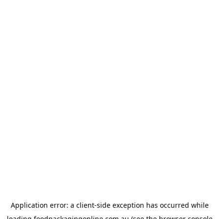
Application error: a
client
-side exception has occurred while
loading
foodpackagingonline.com.au
(see the
browser console