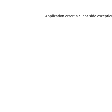
Application error: a
client
-side excepti