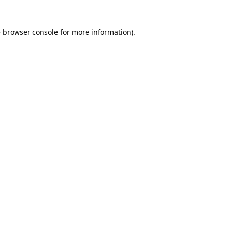
e
browser console
for more information).