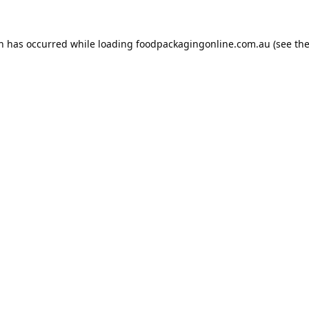
on has occurred while loading
foodpackagingonline.com.au
(see th