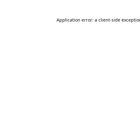
Application error: a
client
-side excepti