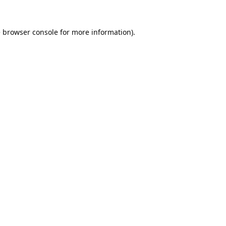
e
browser console
for more information).