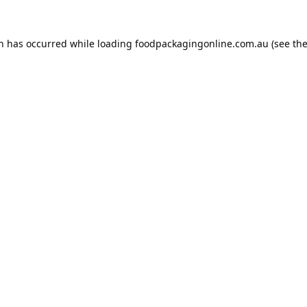
on has occurred while loading
foodpackagingonline.com.au
(see th