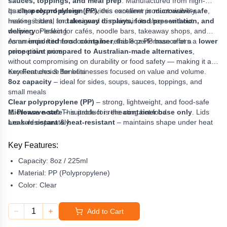
sauces, toppings, and meal prep
. Manufactured from high-
quality
Its
clear round design
polypropylene (PP)
provides excellent product visibility,
, this container is
microwave-safe
,
heat-resistant, and designed to maintain its shape without
making it ideal for
takeaway displays, food presentation, and
warping or leaking.
delivery
. Perfect for cafés, noodle bars, takeaway shops, and
commercial kitchens looking for reliable performance at a
As an
imported food container
, this 8oz PP base offers a
lower
competitive price.
price point compared to Australian-made alternatives
,
without compromising on durability or food safety — making it an
excellent choice for businesses focused on value and volume.
Key Features & Benefits
8oz capacity
– ideal for sides, soups, sauces, toppings, and
small meals
Clear polypropylene (PP)
– strong, lightweight, and food-safe
Microwave-safe
⚠️
Please note:
This product is the
– suitable for reheating hot food
container base only
. Lids
Leak-resistant & heat-resistant
are sold separately.
– maintains shape under heat
Excellent food visibility
– perfect for takeaway displays and
delivery
Key Features:
Cost-effective imported option
– lower price without loss of
Capacity:
8oz / 225ml
quality
Compatible lids available
Material:
PP (Polypropylene)
– pair with
Low-Cost Flat Lids
or
PP
Dome Lids
(sold separately)
Color:
Clear
1
Add to Cart