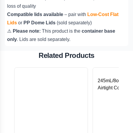
loss of quality
Compatible lids available
– pair with
Low-Cost Flat
Lids
or
PP Dome Lids
(sold separately)
⚠️
Please note:
This product is the
container base
only
. Lids are sold separately.
Related Products
245mL/8oz ECO
Airtight Containe