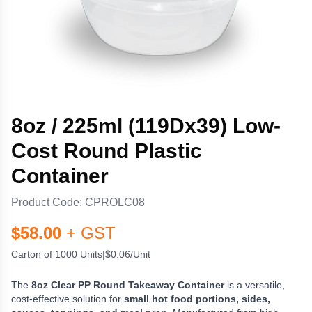
8oz / 225ml (119Dx39) Low-
Cost Round Plastic
Container
Product Code:
CPROLC08
$
58.00
+ GST
Carton of 1000 Units
|
$0.06/Unit
The
8oz Clear PP Round Takeaway Container
is a versatile,
cost-effective solution for
small hot food portions, sides,