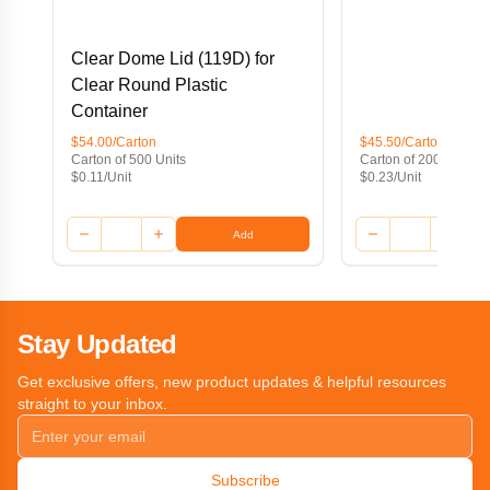
Clear Dome Lid (119D) for
Clear Round Plastic
Container
$54.00/Carton
$45.50/Carton
Carton of 500 Units
Carton of 200 Units
$0.11/Unit
$0.23/Unit
Add
Stay Updated
Get exclusive offers, new product updates & helpful resources
straight to your inbox.
Subscribe