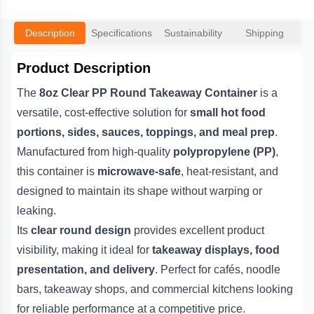
Description
Specifications
Sustainability
Shipping
Product Description
The
8oz Clear PP Round Takeaway Container
is a
versatile, cost-effective solution for
small hot food
portions, sides, sauces, toppings, and meal prep
.
Manufactured from high-quality
polypropylene (PP)
,
this container is
microwave-safe
, heat-resistant, and
designed to maintain its shape without warping or
leaking.
Its
clear round design
provides excellent product
visibility, making it ideal for
takeaway displays, food
presentation, and delivery
. Perfect for cafés, noodle
bars, takeaway shops, and commercial kitchens looking
for reliable performance at a competitive price.