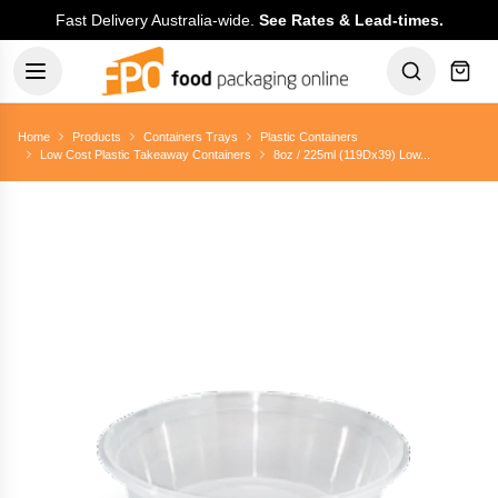
Fast Delivery Australia-wide.
See Rates & Lead-times.
Home
Products
Containers Trays
Plastic Containers
Low Cost Plastic Takeaway Containers
8oz / 225ml (119Dx39) Low...