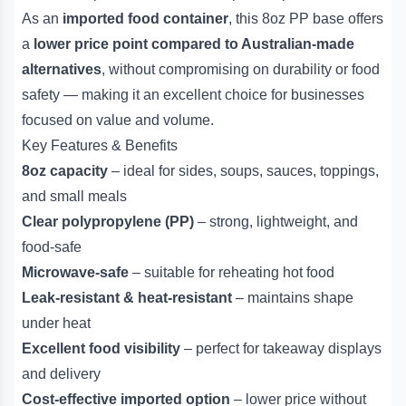
As an
imported food container
, this 8oz PP base offers
a
lower price point compared to Australian-made
alternatives
, without compromising on durability or food
safety — making it an excellent choice for businesses
focused on value and volume.
Key Features & Benefits
8oz capacity
– ideal for sides, soups, sauces, toppings,
and small meals
Clear polypropylene (PP)
– strong, lightweight, and
food-safe
Microwave-safe
– suitable for reheating hot food
Leak-resistant & heat-resistant
– maintains shape
under heat
Excellent food visibility
– perfect for takeaway displays
and delivery
Cost-effective imported option
– lower price without