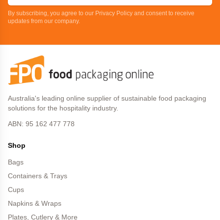
By subscribing, you agree to our Privacy Policy and consent to receive
updates from our company.
Australia's leading online supplier of sustainable food packaging
solutions for the hospitality industry.
ABN: 95 162 477 778
Shop
Bags
Containers & Trays
Cups
Napkins & Wraps
Plates, Cutlery & More