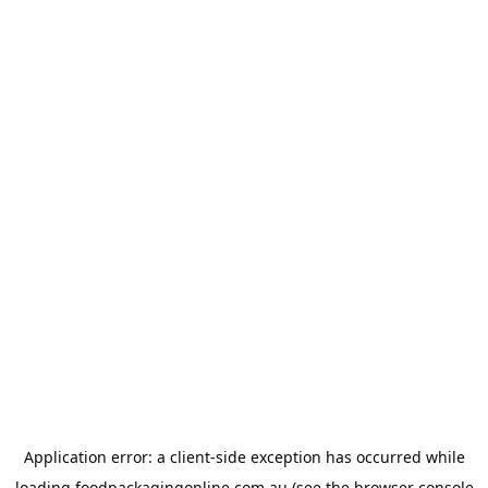
Application error: a
client
-side exception has occurred while
loading
foodpackagingonline.com.au
(see the
browser console