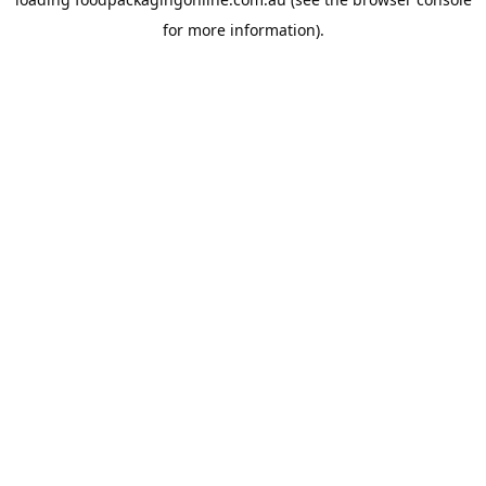
for more information).