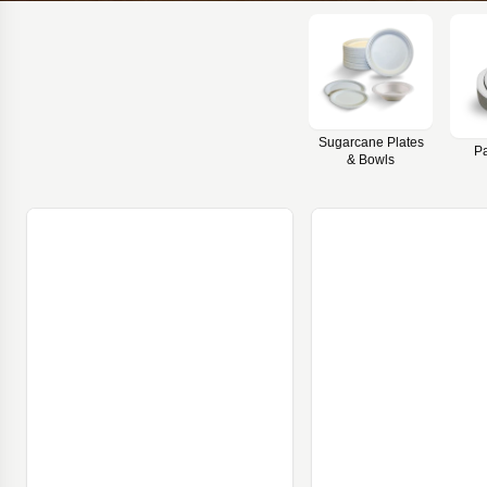
Sugarcane Plates
Pa
& Bowls