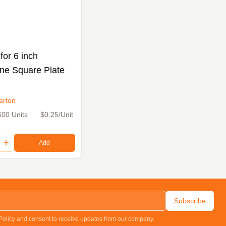
for 6 inch
ne Square Plate
arton
600 Units
$0.25/Unit
Add
Subscribe
 Policy and consent to receive updates from our company.