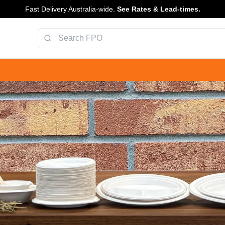
Fast Delivery Australia-wide.
See Rates & Lead-times.