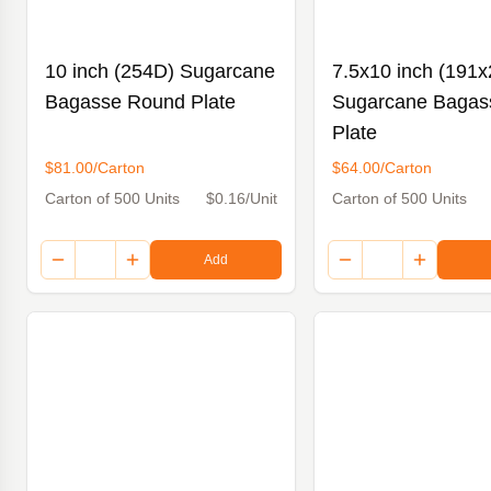
10 inch (254D) Sugarcane
7.5x10 inch (191x
Bagasse Round Plate
Sugarcane Bagas
Plate
$81.00/Carton
$64.00/Carton
Carton of 500 Units
$0.16/Unit
Carton of 500 Units
Add