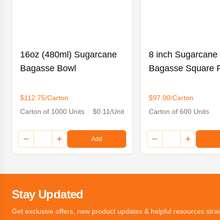
16oz (480ml) Sugarcane
8 inch Sugarcane
Bagasse Bowl
Bagasse Square P
$112.75/Carton
$97.00/Carton
Carton of 1000 Units
$0.11/Unit
Carton of 600 Units
Add
Stay Updated
Get exclusive offers, new product updates & helpful resources strai