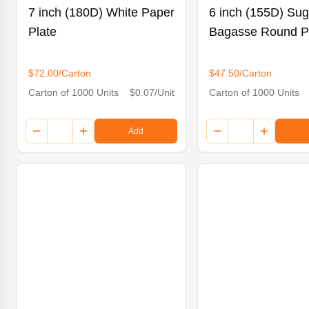
7 inch (180D) White Paper
6 inch (155D) Su
Plate
Bagasse Round P
$72.00/Carton
$47.50/Carton
Carton of 1000 Units
$0.07/Unit
Carton of 1000 Units
Add