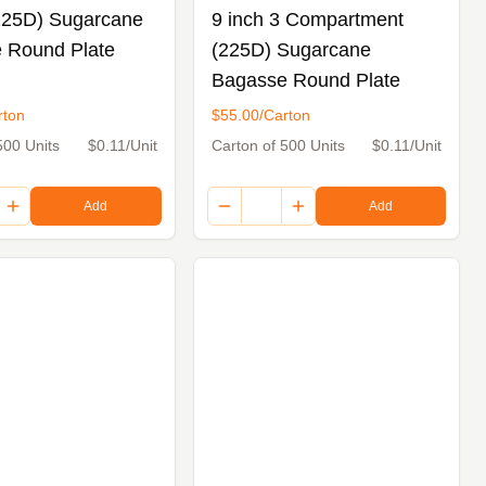
(225D) Sugarcane
9 inch 3 Compartment
 Round Plate
(225D) Sugarcane
Bagasse Round Plate
rton
$55.00/Carton
500 Units
$0.11/Unit
Carton of 500 Units
$0.11/Unit
Add
Add