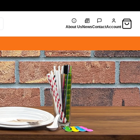
Cart
About Us
News
Contact
Account