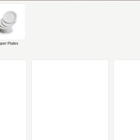
per Plates