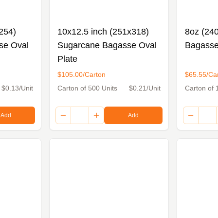
254)
10x12.5 inch (251x318)
8oz (24
se Oval
Sugarcane Bagasse Oval
Bagasse
Plate
$105.00/Carton
$65.55/Ca
$0.13/Unit
Carton of 500 Units
$0.21/Unit
Carton of 
Add
Add