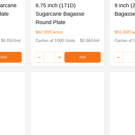
garcane
6.75 inch (171D)
9 inch 
late
Sugarcane Bagasse
Bagasse
Round Plate
$62.00/Carton
$55.00/Ca
$0.05/Unit
Carton of 1000 Units
$0.06/Unit
Carton of 
Add
Add