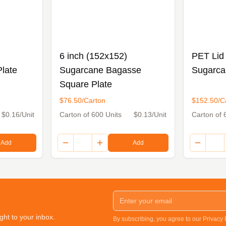
6 inch (152x152)
PET Lid 
late
Sugarcane Bagasse
Sugarca
Square Plate
$76.50/Carton
$152.50/C
$0.16/Unit
Carton of 600 Units
$0.13/Unit
Carton of 
Add
Add
ght to your inbox.
By subscribing, you agree to our Privacy