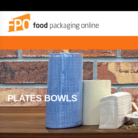
Home
Products
Plates Cutlery More
Plates Bowls
PLATES BOWLS