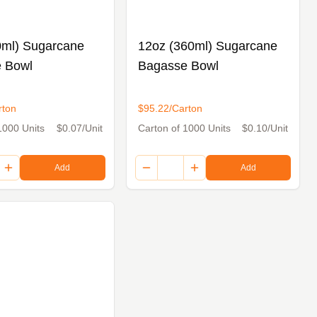
0ml) Sugarcane
12oz (360ml) Sugarcane
 Bowl
Bagasse Bowl
rton
$95.22/Carton
1000 Units
$0.07/Unit
Carton of 1000 Units
$0.10/Unit
Add
Add