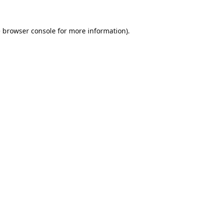
e
browser console
for more information).