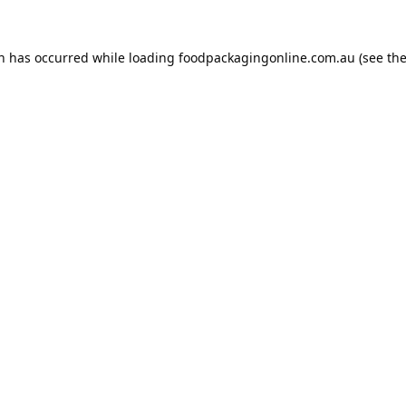
on has occurred while loading
foodpackagingonline.com.au
(see th