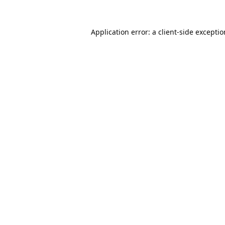
Application error: a
client
-side excepti