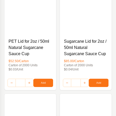
PET Lid for 2oz / 50ml
Sugarcane Lid for 2oz /
Natural Sugarcane
50ml Natural
Sauce Cup
Sugarcane Sauce Cup
$52.50/Carton
$85.00/Carton
Carton of 2000 Units
Carton of 2000 Units
$0.03/Unit
$0.04/Unit
Add
Add