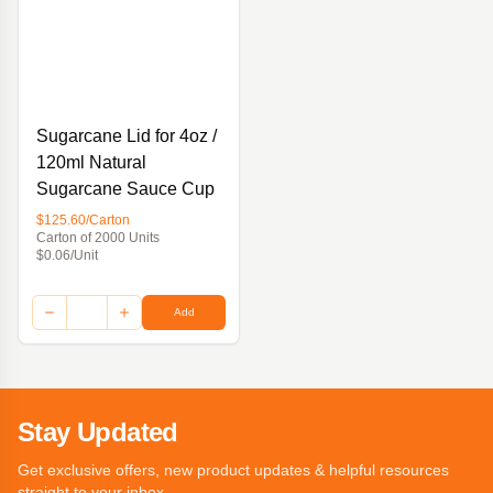
Sugarcane Lid for 4oz /
120ml Natural
Sugarcane Sauce Cup
$125.60/Carton
Carton of 2000 Units
$0.06/Unit
Add
Stay Updated
Get exclusive offers, new product updates & helpful resources
straight to your inbox.