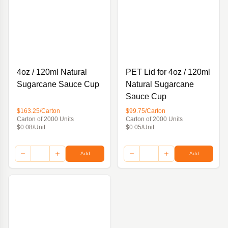
4oz / 120ml Natural
PET Lid for 4oz / 120ml
Sugarcane Sauce Cup
Natural Sugarcane
Sauce Cup
$163.25/Carton
$99.75/Carton
Carton of 2000 Units
Carton of 2000 Units
$0.08/Unit
$0.05/Unit
Add
Add