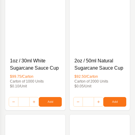
1oz / 30ml White
2oz / 50ml Natural
Sugarcane Sauce Cup
Sugarcane Sauce Cup
$99.75/Carton
$92.50/Carton
Carton of 1000 Units
Carton of 2000 Units
$0.10/Unit
$0.05/Unit
Add
Add