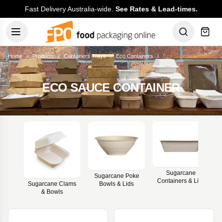
Fast Delivery Australia-wide.
See Rates & Lead-times.
Home
Products
Containers Trays
Eco Containers
Eco Sauce Container
ECO SAUCE CONTAINER
Sugarcane
Sugarcane Poke
Containers & Lids
Bowls & Lids
Sugarcane Clams
& Bowls