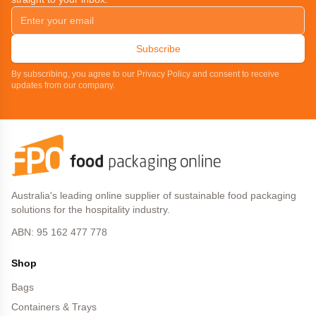
Subscribe
By subscribing, you agree to our Privacy Policy and consent to receive
updates from our company.
Australia's leading online supplier of sustainable food packaging
solutions for the hospitality industry.
ABN: 95 162 477 778
Shop
Bags
Containers & Trays