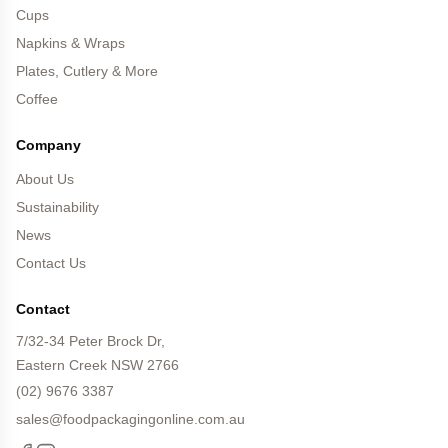
Cups
Napkins & Wraps
Plates, Cutlery & More
Coffee
Company
About Us
Sustainability
News
Contact Us
Contact
7/32-34 Peter Brock Dr,
Eastern Creek NSW 2766
(02) 9676 3387
sales@foodpackagingonline.com.au