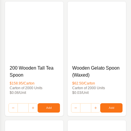
200 Wooden Tall Tea
Wooden Gelato Spoon
Spoon
(Waxed)
$158.95/Carton
$62.50/Carton
Carton of 2000 Units
Carton of 2000 Units
$0.08/Unit
$0.03/Unit
Add
Add