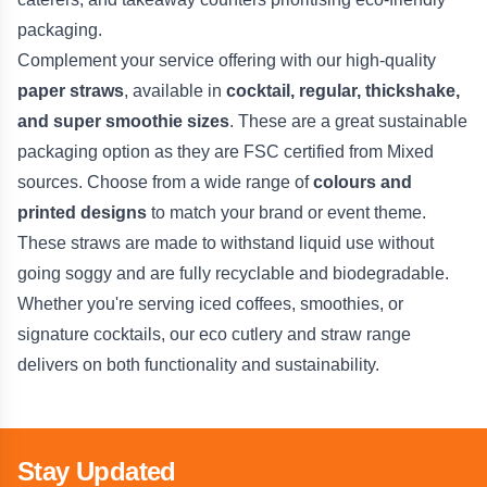
packaging.
Complement your service offering with our high-quality
paper straws
, available in
cocktail, regular, thickshake,
and super smoothie sizes
. These are a great sustainable
packaging option as they are FSC certified from Mixed
sources. Choose from a wide range of
colours and
printed designs
to match your brand or event theme.
These straws are made to withstand liquid use without
going soggy and are fully recyclable and biodegradable.
Whether you're serving iced coffees, smoothies, or
signature cocktails, our eco cutlery and straw range
delivers on both functionality and sustainability.
Stay Updated