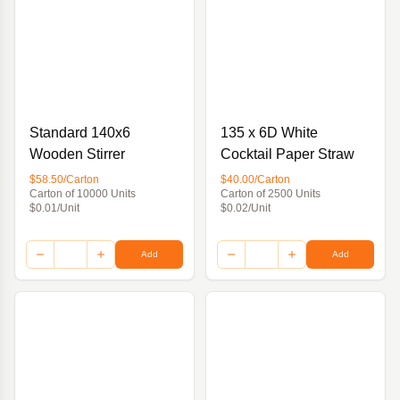
Standard 140x6
135 x 6D White
Wooden Stirrer
Cocktail Paper Straw
$58.50/Carton
$40.00/Carton
Carton of 10000 Units
Carton of 2500 Units
$0.01/Unit
$0.02/Unit
Add
Add