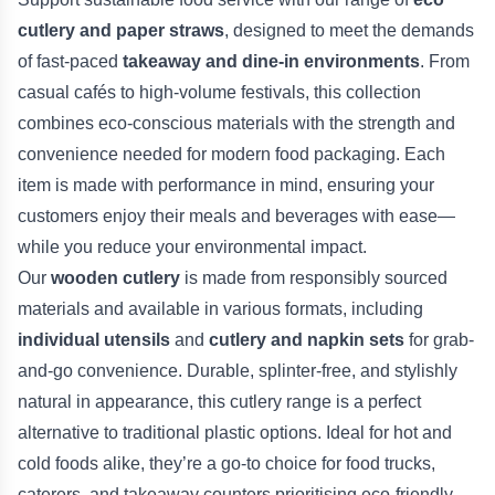
cutlery and paper straws
, designed to meet the demands
of fast-paced
takeaway and dine-in environments
. From
casual cafés to high-volume festivals, this collection
combines eco-conscious materials with the strength and
convenience needed for modern food packaging. Each
item is made with performance in mind, ensuring your
customers enjoy their meals and beverages with ease—
while you reduce your environmental impact.
Our
wooden cutlery
is made from responsibly sourced
materials and available in various formats, including
individual utensils
and
cutlery and napkin sets
for grab-
and-go convenience. Durable, splinter-free, and stylishly
natural in appearance, this cutlery range is a perfect
alternative to traditional plastic options. Ideal for hot and
cold foods alike, they’re a go-to choice for food trucks,
caterers, and takeaway counters prioritising eco-friendly