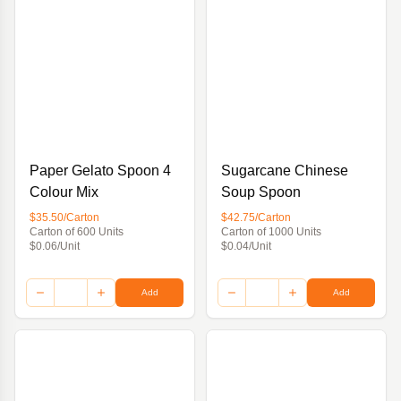
Paper Gelato Spoon 4
Sugarcane Chinese
Colour Mix
Soup Spoon
$35.50/Carton
$42.75/Carton
Carton of 600 Units
Carton of 1000 Units
$0.06/Unit
$0.04/Unit
Add
Add