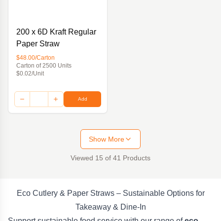
200 x 6D Kraft Regular
Paper Straw
$48.00/Carton
Carton of 2500 Units
$0.02/Unit
Add
Show More
Viewed
15
of
41
Products
Eco Cutlery & Paper Straws – Sustainable Options for
Takeaway & Dine-In
Support sustainable food service with our range of
eco