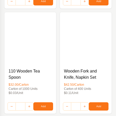
Add
Add
110 Wooden Tea
Wooden Fork and
Spoon
Knife, Napkin Set
$32.00/Carton
$42.50/Carton
Carton of 1000 Units
Carton of 400 Units
$0.03/Unit
$0.11/Unit
Add
Add