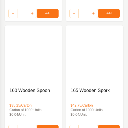
Add
Add
160 Wooden Spoon
165 Wooden Spork
$35.25/Carton
$42.75/Carton
Carton of 1000 Units
Carton of 1000 Units
$0.04/Unit
$0.04/Unit