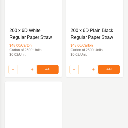
200 x 6D White
200 x 6D Plain Black
Regular Paper Straw
Regular Paper Straw
$48.00/Carton
$48.00/Carton
Carton of 2500 Units
Carton of 2500 Units
$0.02/Unit
$0.02/Unit
Add
Add