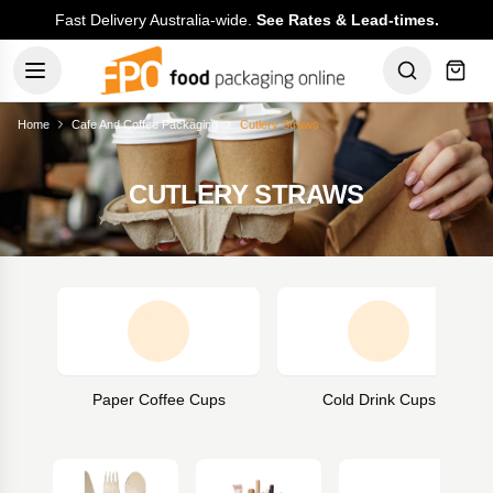
Fast Delivery Australia-wide.
See Rates & Lead-times.
Home
Cafe And Coffee Packaging
Cutlery Straws
CUTLERY STRAWS
Paper Coffee Cups
Cold Drink Cups