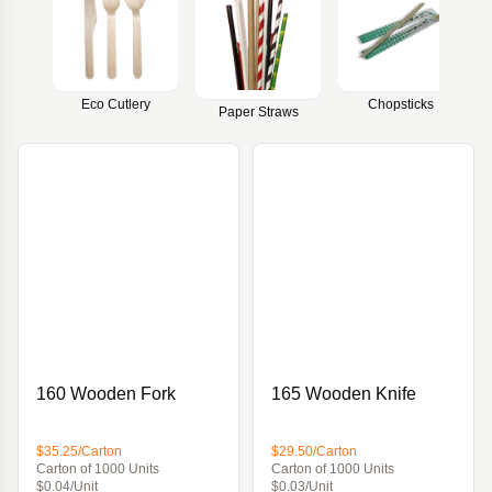
Eco Cutlery
Chopsticks
Paper Straws
160 Wooden Fork
165 Wooden Knife
$35.25/Carton
$29.50/Carton
Carton of 1000 Units
Carton of 1000 Units
$0.04/Unit
$0.03/Unit