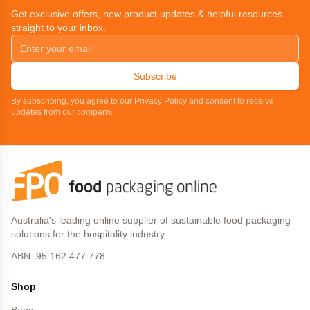
Get exclusive offers, new product updates & helpful resources
straight to your inbox.
Subscribe
By subscribing, you agree to our Privacy Policy and consent to receive
updates from our company.
Australia's leading online supplier of sustainable food packaging
solutions for the hospitality industry.
ABN: 95 162 477 778
Shop