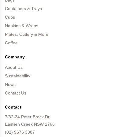
Bags
Containers & Trays
Cups
Napkins & Wraps
Plates, Cutlery & More
Coffee
Company
About Us
Sustainability
News
Contact Us
Contact
7/32-34 Peter Brock Dr,
Eastern Creek NSW 2766
(02) 9676 3387