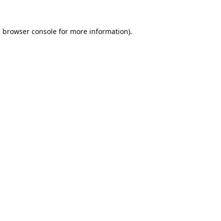
e
browser console
for more information).