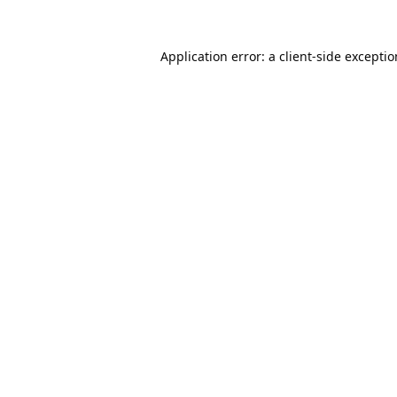
Application error: a
client
-side excepti