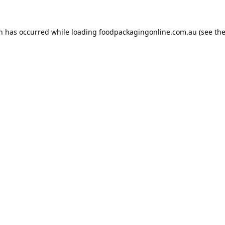
on has occurred while loading
foodpackagingonline.com.au
(see th