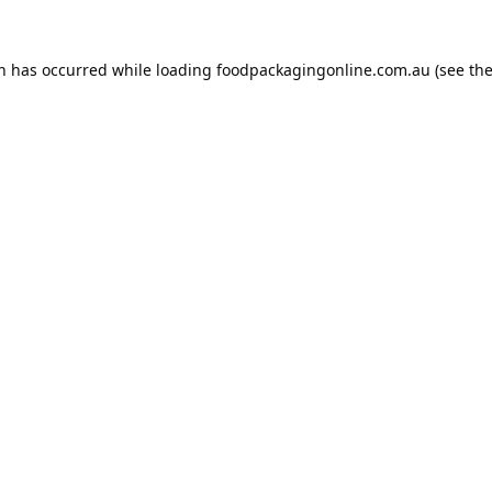
on has occurred while loading
foodpackagingonline.com.au
(see th