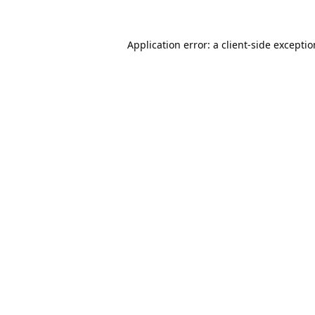
Application error: a
client
-side excepti