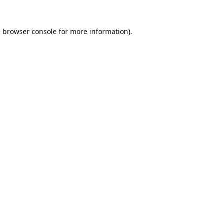
e
browser console
for more information).