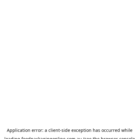
Application error: a
client
-side exception has occurred while
loading
foodpackagingonline.com.au
(see the
browser console