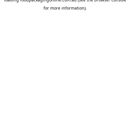
for more information).