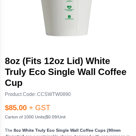
8oz (Fits 12oz Lid) White
Truly Eco Single Wall Coffee
Cup
Product Code:
CCSWTW0890
$
85.00
+ GST
Carton of 1000 Units
|
$0.09/Unit
The
8oz White Truly Eco Single Wall Coffee Cups (90mm