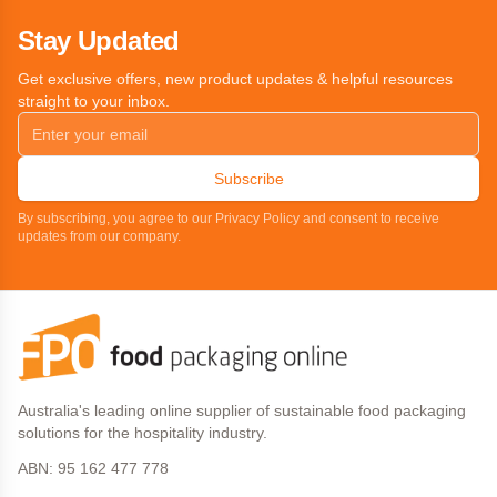
Stay Updated
Get exclusive offers, new product updates & helpful resources
straight to your inbox.
Subscribe
By subscribing, you agree to our Privacy Policy and consent to receive
updates from our company.
Australia's leading online supplier of sustainable food packaging
solutions for the hospitality industry.
ABN: 95 162 477 778