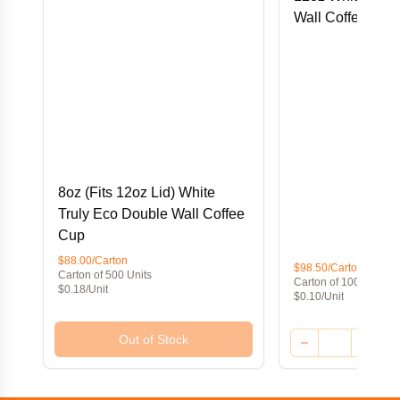
Wall Coffee Cup
8oz (Fits 12oz Lid) White
Truly Eco Double Wall Coffee
Cup
$88.00/Carton
$98.50/Carton
Carton of 500 Units
Carton of 1000 Units
$0.18/Unit
$0.10/Unit
Out of Stock