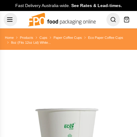
Fast Delivery Australia-wide.
See Rates & Lead-times.
Home
Products
Cups
Paper Coffee Cups
Eco Paper Coffee Cups
8oz (Fits 12oz Lid) White...