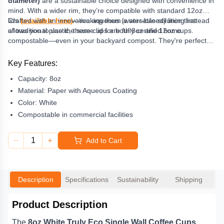
diameter)
are a sustainable choice designed with convenience in
mind. With a wider rim, they’re compatible with standard 12oz
lids
Crafted with an innovative aqueous (water-based) lining instead
(
available here
)
—making them a versatile solution that
allows you to use the same lid for both 8oz and 12oz cups.
of traditional plastic, these cups are fully certified home
compostable—even in your backyard compost. They're perfect
for eco-conscious cafes, events, or offices looking to reduce
waste without compromising quality or style.
Key Features:
Capacity:
8oz
Material:
Paper with Aqueous Coating
Color:
White
Compostable in commercial facilities
1
Add to Cart
Description
Specifications
Sustainability
Shipping
Product Description
The
8oz White Truly Eco Single Wall Coffee Cups