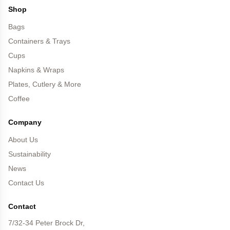
Shop
Bags
Containers & Trays
Cups
Napkins & Wraps
Plates, Cutlery & More
Coffee
Company
About Us
Sustainability
News
Contact Us
Contact
7/32-34 Peter Brock Dr,