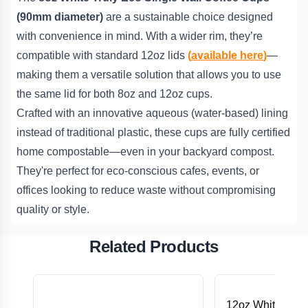
(90mm diameter)
are a sustainable choice designed
with convenience in mind. With a wider rim, they’re
compatible with standard 12oz lids
(
available here
)
—
making them a versatile solution that allows you to use
the same lid for both 8oz and 12oz cups.
Crafted with an innovative aqueous (water-based) lining
instead of traditional plastic, these cups are fully certified
home compostable—even in your backyard compost.
They're perfect for eco-conscious cafes, events, or
offices looking to reduce waste without compromising
quality or style.
Related Products
12oz White Trul