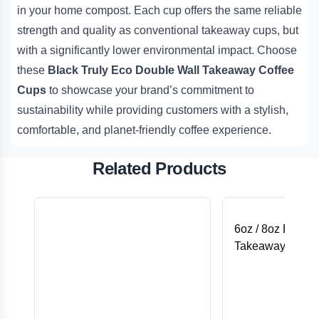
in your home compost. Each cup offers the same reliable
strength and quality as conventional takeaway cups, but
with a significantly lower environmental impact. Choose
these
Black Truly Eco Double Wall Takeaway Coffee
Cups
to showcase your brand’s commitment to
sustainability while providing customers with a stylish,
comfortable, and planet-friendly coffee experience.
Related Products
6oz / 8oz Black F
Takeaway Coffee