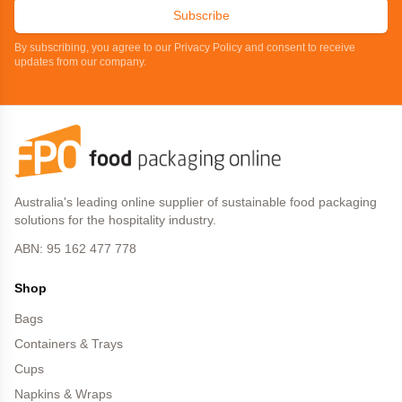
Subscribe
By subscribing, you agree to our Privacy Policy and consent to receive
updates from our company.
Australia's leading online supplier of sustainable food packaging
solutions for the hospitality industry.
ABN: 95 162 477 778
Shop
Bags
Containers & Trays
Cups
Napkins & Wraps