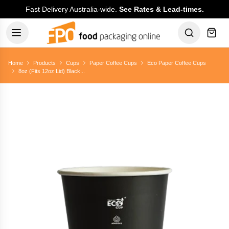
Fast Delivery Australia-wide.
See Rates & Lead-times.
Home
Products
Cups
Paper Coffee Cups
Eco Paper Coffee Cups
8oz (Fits 12oz Lid) Black...