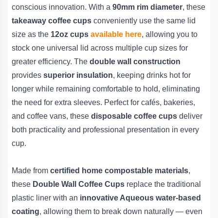
conscious innovation. With a
90mm rim diameter
, these
takeaway coffee cups
conveniently use the same lid
size as the
12oz cups
available here
, allowing you to
stock one universal lid across multiple cup sizes for
greater efficiency. The
double wall construction
provides
superior insulation
, keeping drinks hot for
longer while remaining comfortable to hold, eliminating
the need for extra sleeves. Perfect for cafés, bakeries,
and coffee vans, these
disposable coffee cups
deliver
both practicality and professional presentation in every
cup.
Made from
certified home compostable materials
,
these
Double Wall Coffee Cups
replace the traditional
plastic liner with an
innovative Aqueous water-based
coating
, allowing them to break down naturally — even