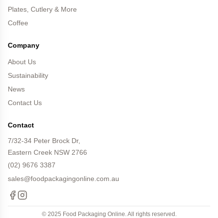
Plates, Cutlery & More
Coffee
Company
About Us
Sustainability
News
Contact Us
Contact
7/32-34 Peter Brock Dr,
Eastern Creek NSW 2766
(02) 9676 3387
sales@foodpackagingonline.com.au
Facebook
Instagram
© 2025 Food Packaging Online. All rights reserved.