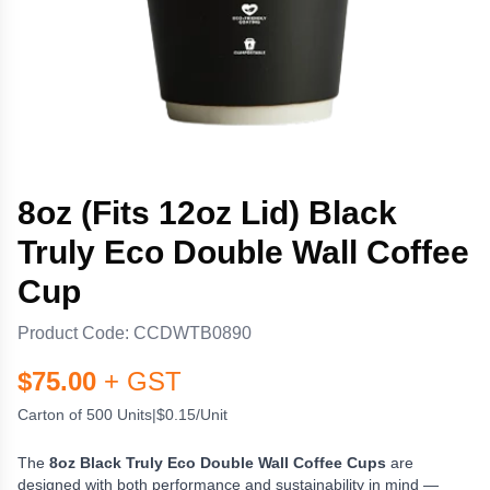
8oz (Fits 12oz Lid) Black
Truly Eco Double Wall Coffee
Cup
Product Code:
CCDWTB0890
$
75.00
+ GST
Carton of 500 Units
|
$0.15/Unit
The
8oz Black Truly Eco Double Wall Coffee Cups
are
designed with both performance and sustainability in mind —