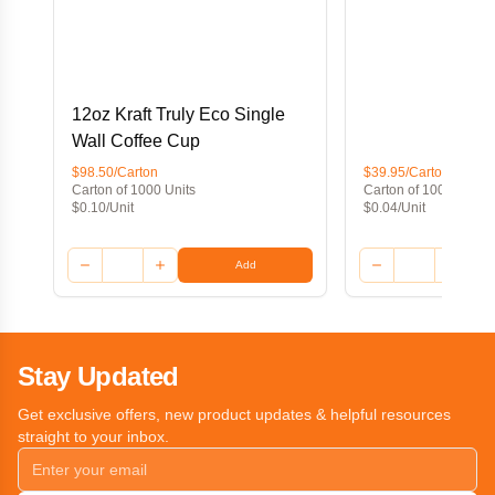
12oz Kraft Truly Eco Single
Wall Coffee Cup
$98.50/Carton
$39.95/Carton
Carton of 1000 Units
Carton of 1000 Units
$0.10/Unit
$0.04/Unit
Add
Stay Updated
Get exclusive offers, new product updates & helpful resources
straight to your inbox.