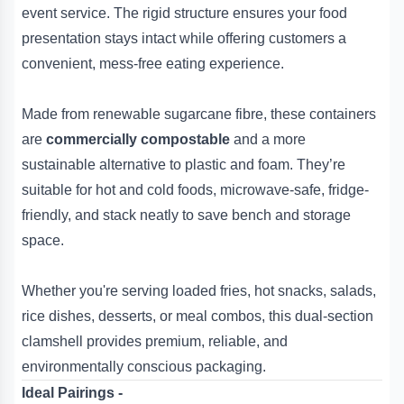
event service. The rigid structure ensures your food
presentation stays intact while offering customers a
convenient, mess-free eating experience.
Made from renewable sugarcane fibre, these containers
are
commercially compostable
and a more
sustainable alternative to plastic and foam. They’re
suitable for hot and cold foods, microwave-safe, fridge-
friendly, and stack neatly to save bench and storage
space.
Whether you're serving loaded fries, hot snacks, salads,
rice dishes, desserts, or meal combos, this dual-section
clamshell provides premium, reliable, and
environmentally conscious packaging.
Ideal Pairings -