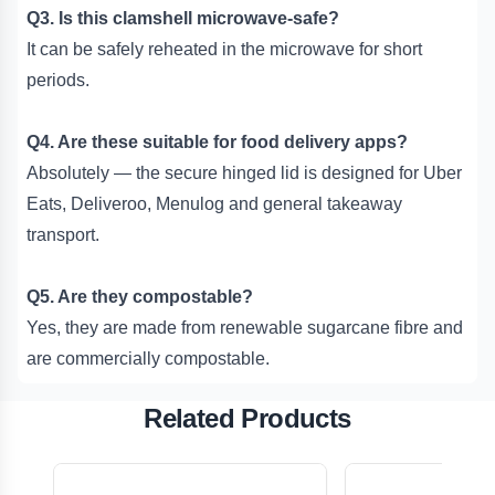
Q3. Is this clamshell microwave-safe?
It can be safely reheated in the microwave for short
periods.
Q4. Are these suitable for food delivery apps?
Absolutely — the secure hinged lid is designed for Uber
Eats, Deliveroo, Menulog and general takeaway
transport.
Q5. Are they compostable?
Yes, they are made from renewable sugarcane fibre and
are commercially compostable.
Related Products