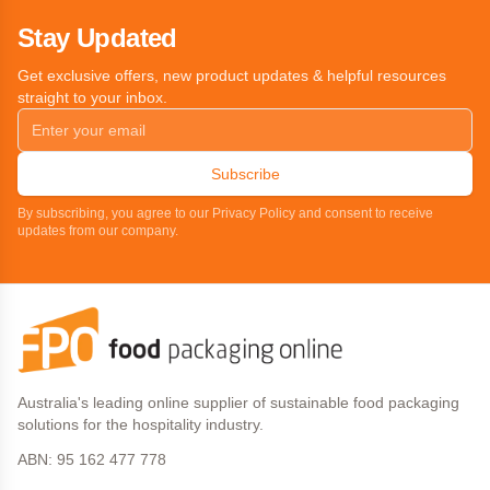
Stay Updated
Get exclusive offers, new product updates & helpful resources
straight to your inbox.
Subscribe
By subscribing, you agree to our Privacy Policy and consent to receive
updates from our company.
Australia's leading online supplier of sustainable food packaging
solutions for the hospitality industry.
ABN: 95 162 477 778