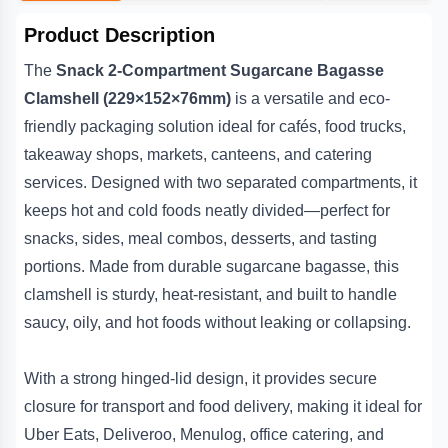
provides premium, reliable, and environmentally conscious
Deliveroo, Menulog and general takeaway transport.
packaging.
Product Description
Q5. Are they compostable?
The
Snack 2-Compartment Sugarcane Bagasse
Yes, they are made from renewable sugarcane fibre and are
commercially compostable.
Clamshell (229×152×76mm)
is a versatile and eco-
friendly packaging solution ideal for cafés, food trucks,
takeaway shops, markets, canteens, and catering
services. Designed with two separated compartments, it
keeps hot and cold foods neatly divided—perfect for
snacks, sides, meal combos, desserts, and tasting
portions. Made from durable sugarcane bagasse, this
clamshell is sturdy, heat-resistant, and built to handle
saucy, oily, and hot foods without leaking or collapsing.
With a strong hinged-lid design, it provides secure
closure for transport and food delivery, making it ideal for
Uber Eats, Deliveroo, Menulog, office catering, and