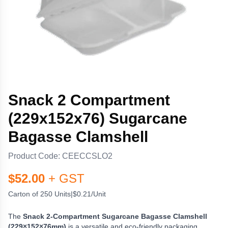
Snack 2 Compartment
(229x152x76) Sugarcane
Bagasse Clamshell
Product Code:
CEECCSLO2
$
52.00
+ GST
Carton of 250 Units
|
$0.21/Unit
The
Snack 2-Compartment Sugarcane Bagasse Clamshell
(229×152×76mm)
is a versatile and eco-friendly packaging