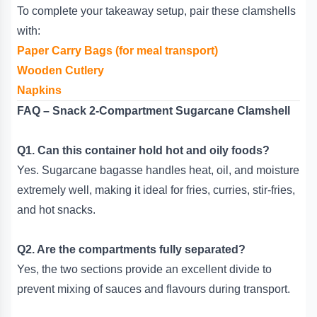
To complete your takeaway setup, pair these clamshells
with:
Paper Carry Bags (for meal transport)
Wooden Cutlery
Napkins
FAQ – Snack 2-Compartment Sugarcane Clamshell
Q1. Can this container hold hot and oily foods?
Yes. Sugarcane bagasse handles heat, oil, and moisture
extremely well, making it ideal for fries, curries, stir-fries,
and hot snacks.
Q2. Are the compartments fully separated?
Yes, the two sections provide an excellent divide to
prevent mixing of sauces and flavours during transport.