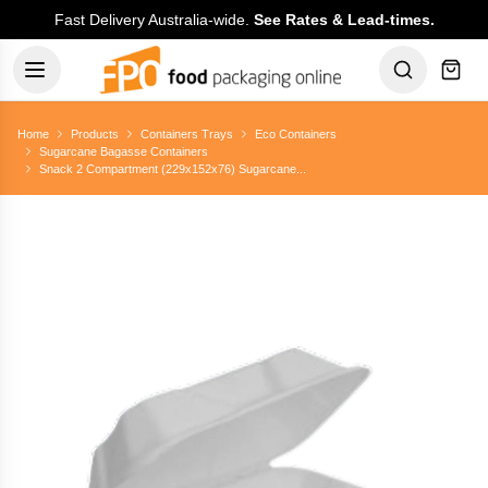
Fast Delivery Australia-wide.
See Rates & Lead-times.
Home
Products
Containers Trays
Eco Containers
Sugarcane Bagasse Containers
Snack 2 Compartment (229x152x76) Sugarcane...