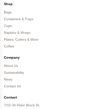
Shop
Bags
Containers & Trays
Cups
Napkins & Wraps
Plates, Cutlery & More
Coffee
Company
About Us
Sustainability
News
Contact Us
Contact
7/32-34 Peter Brock Dr,