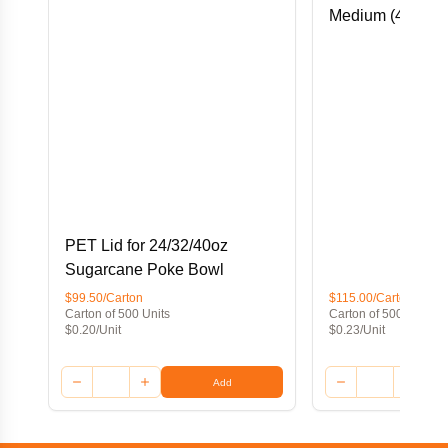
Medium (45Dx45
PET Lid for 24/32/40oz
Sugarcane Poke Bowl
$99.50/Carton
$115.00/Carton
Carton of 500 Units
Carton of 500 Units
$0.20/Unit
$0.23/Unit
Add