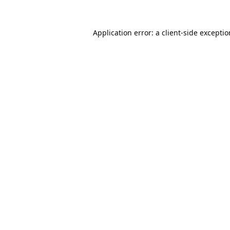
Application error: a
client
-side excepti