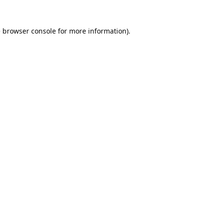
e
browser console
for more information).