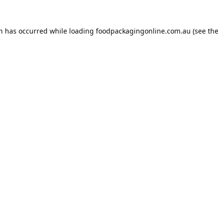
on has occurred while loading
foodpackagingonline.com.au
(see th