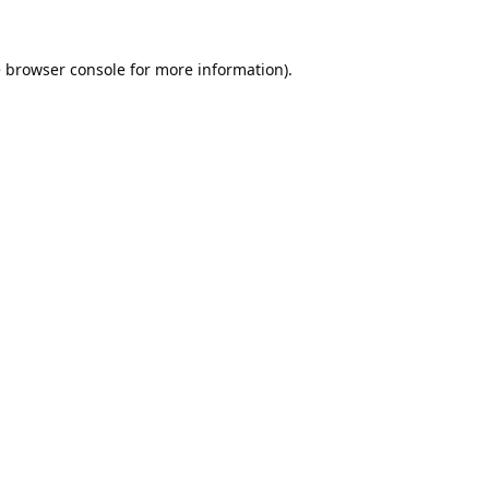
e
browser console
for more information).