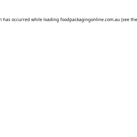
on has occurred while loading
foodpackagingonline.com.au
(see th