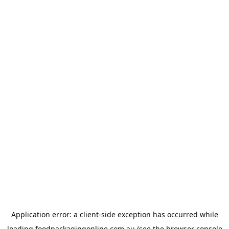
Application error: a
client
-side exception has occurred while
loading
foodpackagingonline.com.au
(see the
browser console