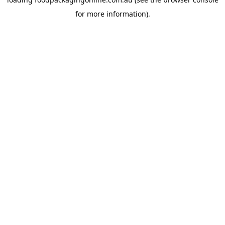
for more information).